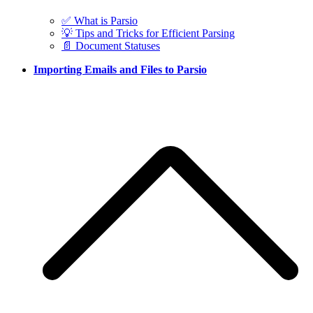
✅ What is Parsio
💡 Tips and Tricks for Efficient Parsing
📄 Document Statuses
Importing Emails and Files to Parsio