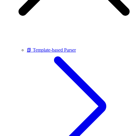
📗 Template-based Parser