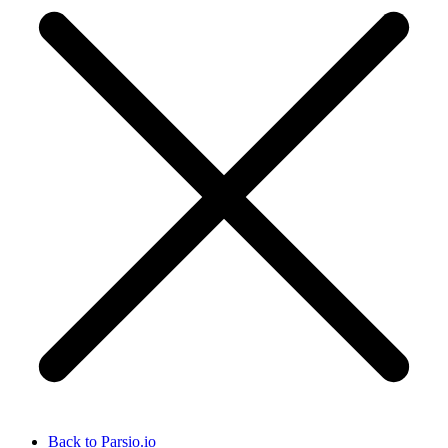
Back to Parsio.io