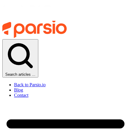
Search articles ...
Back to Parsio.io
Blog
Contact