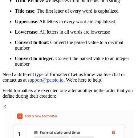
Trim
: Remove whitespaces from both ends of a string
Title case
: The first letter of every word is capitalized
Uppercase
: All letters in every word are capitalized
Lowercase
: All letters in all words are lowercase
Convert to float
: Convert the parsed value to a decimal
number
Convert to integer
: Convert the parsed value to an integer
number
Need a different type of formatter? Let us know via live chat or
contact us at
support@parsio.io
. We're here to help!
Field formatters are executed one after another in the order that you
define during their creation: