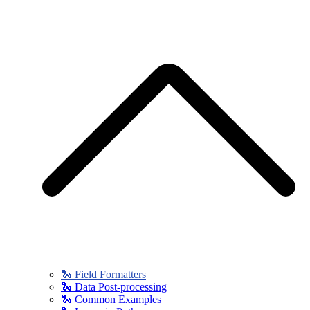
🐍 Field Formatters
🐍 Data Post-processing
🐍 Common Examples