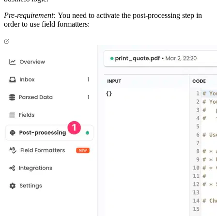
Pre-requirement:
You need to activate the post-processing step in
order to use field formatters: