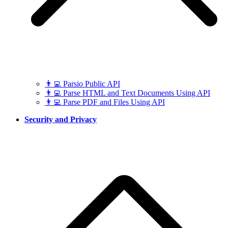
👨‍💻 Parsio Public API
👨‍💻 Parse HTML and Text Documents Using API
👨‍💻 Parse PDF and Files Using API
Security and Privacy