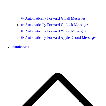
⏩ Automatically Forward Gmail Messages
⏩ Automatically Forward Outlook Messages
⏩ Automatically Forward Yahoo Messages
⏩ Automatically Forward Apple iCloud Messages
Public API