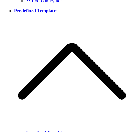
🐍 Loops in Python
Predefined Templates