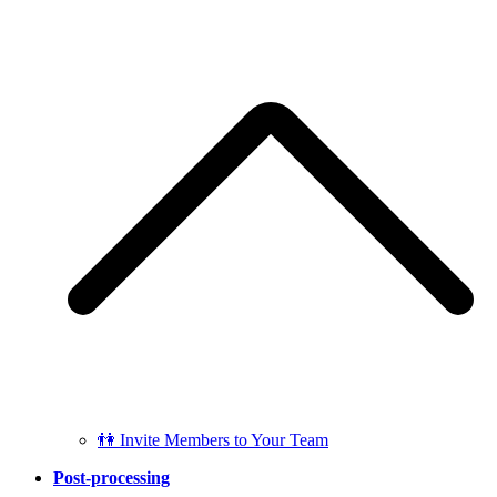
👫 Invite Members to Your Team
Post-processing