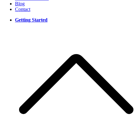
Blog
Contact
Getting Started