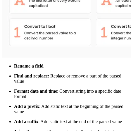
Rename a field
Find and replace:
Replace or remove a part of the parsed
value
Format date and time
: Convert string into a specific date
format
Add a prefix
: Add static text at the beginning of the parsed
value
Add a suffix
: Add static text at the end of the parsed value