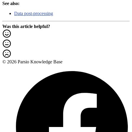
See also:
Data post-processing
Was this article helpful?
© 2026 Parsio Knowledge Base