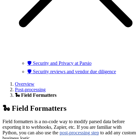
🛡️ Security and Privacy at Parsio
🛡️ Security reviews and vendor due diligence
Overview
Post-processing
🐍 Field Formatters
🐍 Field Formatters
Field formatters is a no-code way to modify parsed data before
exporting it to webhooks, Zapier, etc. If you are familiar with
Python, you can also use the
post-processing step
to add any custom
business logic.