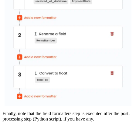
Finally, note that the field formatters step is executed after the post-
processing step (Python script), if you have any.