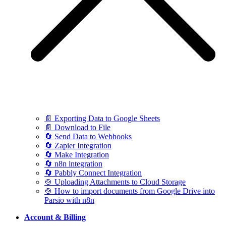
📄 Exporting Data to Google Sheets
📄 Download to File
🔄 Send Data to Webhooks
🔄 Zapier Integration
🔄 Make Integration
🔄 n8n integration
🔄 Pabbly Connect Integration
🍲 Uploading Attachments to Cloud Storage
🍲 How to import documents from Google Drive into
Parsio with n8n
Account & Billing