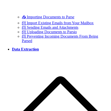
📥 Importing Documents to Parse
📨 Import Existing Emails from Your Mailbox
📨 Sending Emails and Attachments
📨 Uploading Documents to Parsio
📨 Preventing Incoming Documents From Being
Parsed
Data Extraction