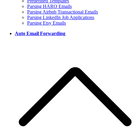
Predefined Templates
Parsing HARO Emails
Parsing Airbnb Transactional Emails
Parsing LinkedIn Job Applications
Parsing Etsy Emails
Auto Email Forwarding