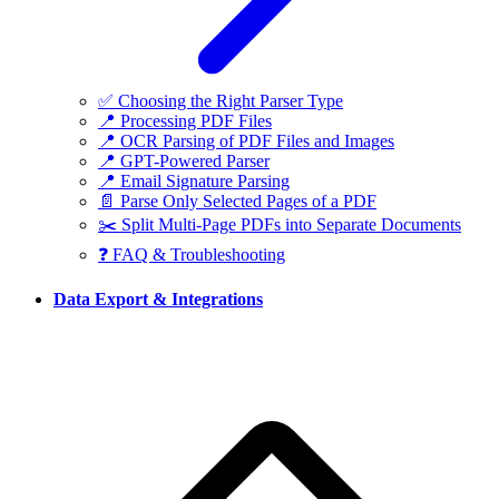
✅ Choosing the Right Parser Type
📍 Processing PDF Files
📍 OCR Parsing of PDF Files and Images
📍 GPT-Powered Parser
📍 Email Signature Parsing
📄 Parse Only Selected Pages of a PDF
✂️ Split Multi-Page PDFs into Separate Documents
❓ FAQ & Troubleshooting
Data Export & Integrations