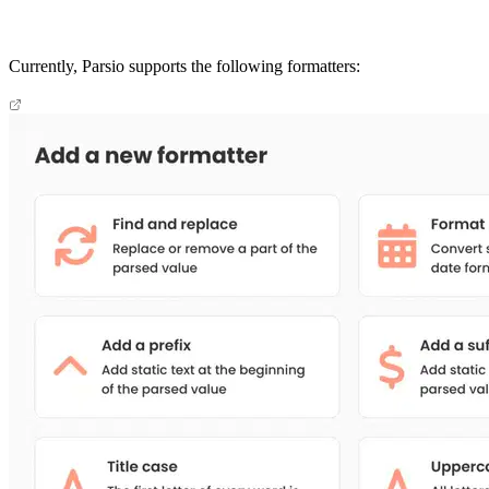
Currently, Parsio supports the following formatters: