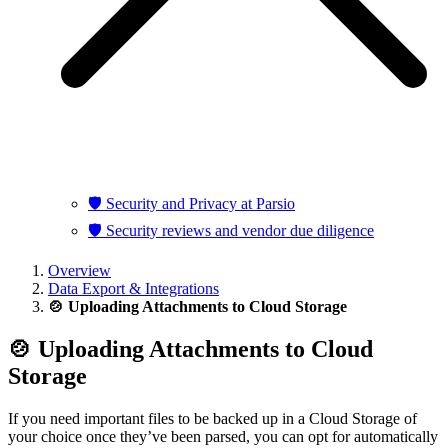
🛡️ Security and Privacy at Parsio
🛡️ Security reviews and vendor due diligence
Overview
Data Export & Integrations
🍲 Uploading Attachments to Cloud Storage
🍲 Uploading Attachments to Cloud
Storage
If you need important files to be backed up in a Cloud Storage of
your choice once they’ve been parsed, you can opt for automatically