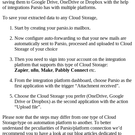
saving them to Google Drive, OneDrive or Dropbox with the help
of integrations Parsio has with multiple platforms.
To save your extracted data to any Cloud Storage,
Start by creating your parsio.io mailbox.
Now configure auto-forwarding so that your new mails are
automatically sent to Parsio, processed and uploaded to Cloud
Storage of your choice
Then you need to sign into your account on the integration
platform that supports this type of Cloud Storage:
Zapier
,
n8n
,
Make
,
Pabbly Connect
etc.
From the integration platform dashboard, choose Parsio as the
first application with the trigger “Attachment received”.
Choose the Cloud Storage you prefer (OneDrive, Google
Drive or Dropbox) as the second application with the action
“Upload file”.
Please note that the steps may differ from one type of Cloud
Storage/type on automation platform to another. To better
understand the peculiarities of Parsio/platform connection we’d
recommend you to have a look at our blog articles dedicated to