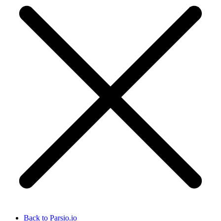
Back to Parsio.io