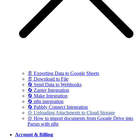
📄 Exporting Data to Google Sheets
📄 Download to File
🔄 Send Data to Webhooks
🔄 Zapier Integration
🔄 Make Integration
🔄 n8n integration
🔄 Pabbly Connect Integration
🍲 Uploading Attachments to Cloud Storage
🍲 How to import documents from Google Drive into
Parsio with n8n
Account & Billing