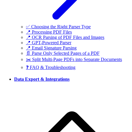
✅ Choosing the Right Parser Type
📍 Processing PDF Files
📍 OCR Parsing of PDF Files and Images
📍 GPT-Powered Parser
📍 Email Signature Parsing
📄 Parse Only Selected Pages of a PDF
✂️ Split Multi-Page PDFs into Separate Documents
❓ FAQ & Troubleshooting
Data Export & Integrations