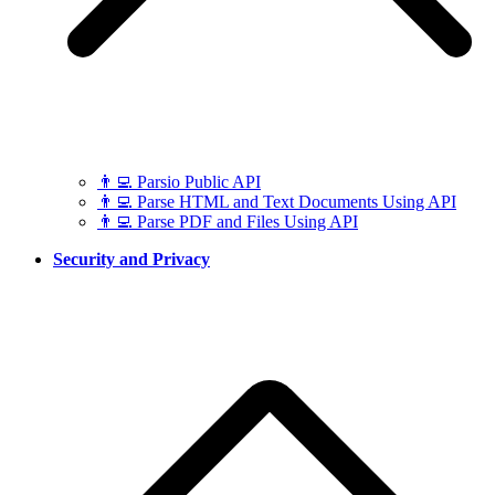
👨‍💻 Parsio Public API
👨‍💻 Parse HTML and Text Documents Using API
👨‍💻 Parse PDF and Files Using API
Security and Privacy