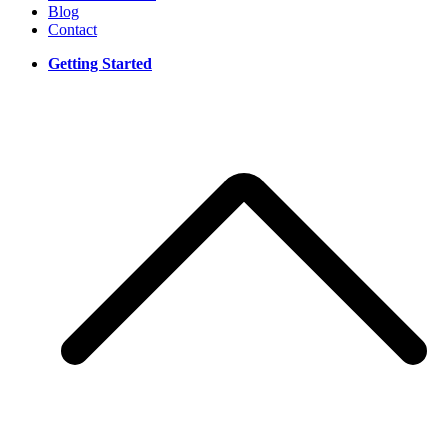
Blog
Contact
Getting Started