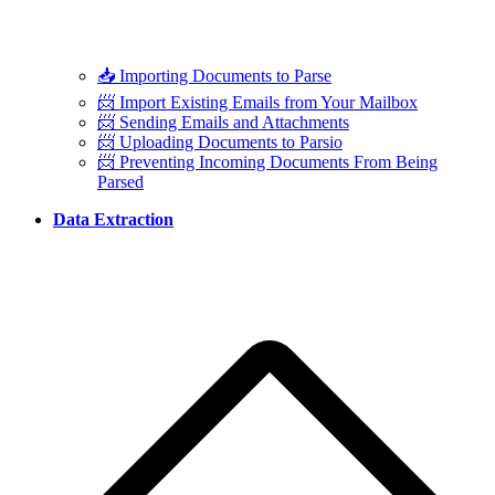
📥 Importing Documents to Parse
📨 Import Existing Emails from Your Mailbox
📨 Sending Emails and Attachments
📨 Uploading Documents to Parsio
📨 Preventing Incoming Documents From Being
Parsed
Data Extraction