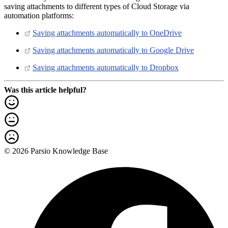
saving attachments to different types of Cloud Storage via
automation platforms:
Saving attachments automatically to OneDrive
Saving attachments automatically to Google Drive
Saving attachments automatically to Dropbox
Was this article helpful?
© 2026 Parsio Knowledge Base