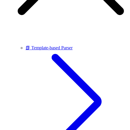
📗 Template-based Parser