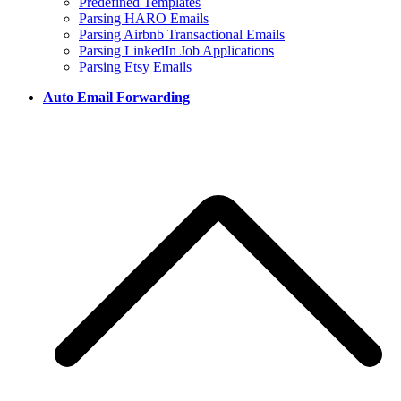
Predefined Templates
Parsing HARO Emails
Parsing Airbnb Transactional Emails
Parsing LinkedIn Job Applications
Parsing Etsy Emails
Auto Email Forwarding