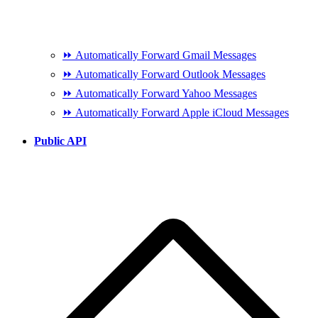
⏩ Automatically Forward Gmail Messages
⏩ Automatically Forward Outlook Messages
⏩ Automatically Forward Yahoo Messages
⏩ Automatically Forward Apple iCloud Messages
Public API