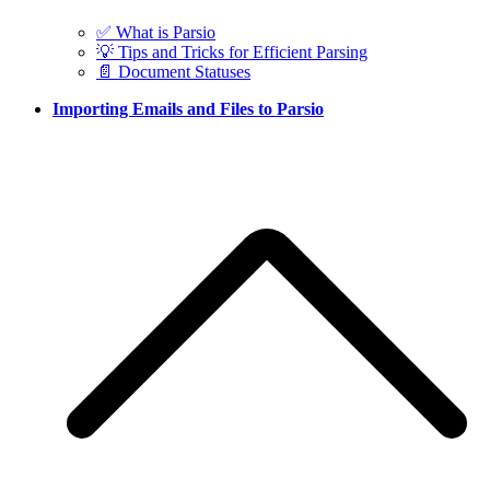
✅ What is Parsio
💡 Tips and Tricks for Efficient Parsing
📄 Document Statuses
Importing Emails and Files to Parsio