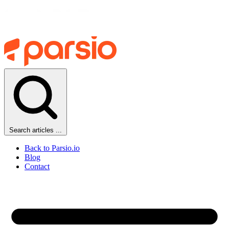
Search articles ...
Back to Parsio.io
Blog
Contact