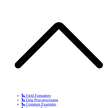
🐍 Field Formatters
🐍 Data Post-processing
🐍 Common Examples