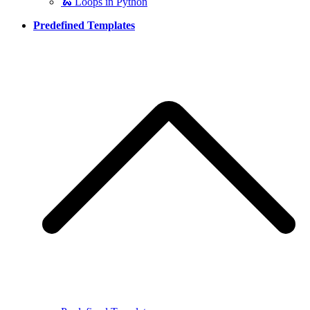
🐍 Loops in Python
Predefined Templates