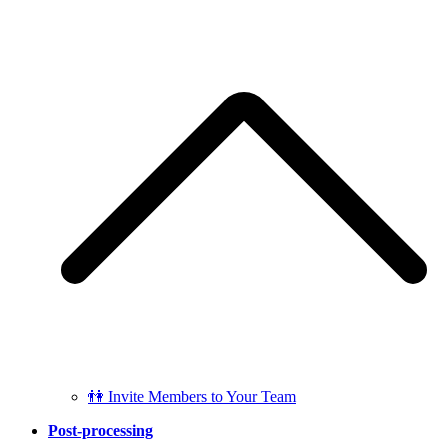
👫 Invite Members to Your Team
Post-processing