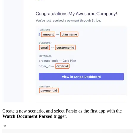
Create a new scenario, and select Parsio as the first app with the
Watch Document Parsed
trigger.