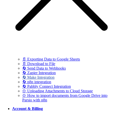
📄 Exporting Data to Google Sheets
📄 Download to File
🔄 Send Data to Webhooks
🔄 Zapier Integration
🔄 Make Integration
🔄 n8n integration
🔄 Pabbly Connect Integration
🍲 Uploading Attachments to Cloud Storage
🍲 How to import documents from Google Drive into
Parsio with n8n
Account & Billing