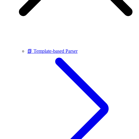
📗 Template-based Parser