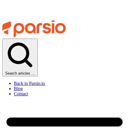
Search articles ...
Back to Parsio.io
Blog
Contact