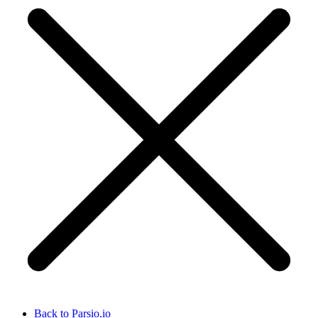
Back to Parsio.io