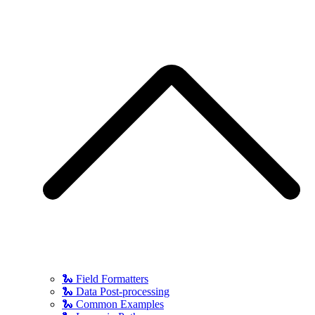
🐍 Field Formatters
🐍 Data Post-processing
🐍 Common Examples