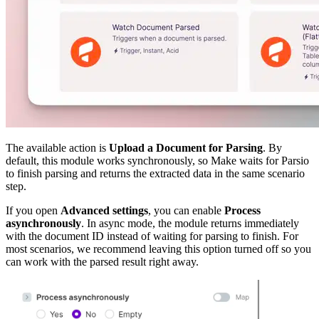
The available action is
Upload a Document for Parsing
. By
default, this module works synchronously, so Make waits for Parsio
to finish parsing and returns the extracted data in the same scenario
step.
If you open
Advanced settings
, you can enable
Process
asynchronously
. In async mode, the module returns immediately
with the document ID instead of waiting for parsing to finish. For
most scenarios, we recommend leaving this option turned off so you
can work with the parsed result right away.