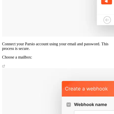
Connect your Parsio account using your email and password. This
process is secure.
Choose a mailbox: