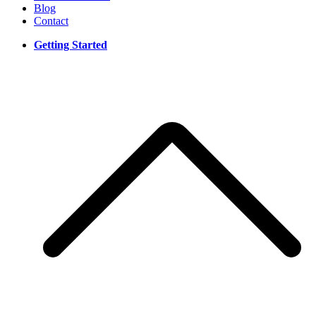
Blog
Contact
Getting Started