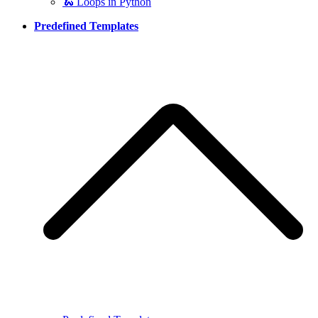
🐍 Loops in Python
Predefined Templates