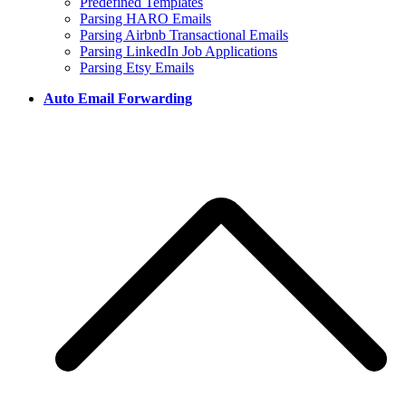
Predefined Templates
Parsing HARO Emails
Parsing Airbnb Transactional Emails
Parsing LinkedIn Job Applications
Parsing Etsy Emails
Auto Email Forwarding