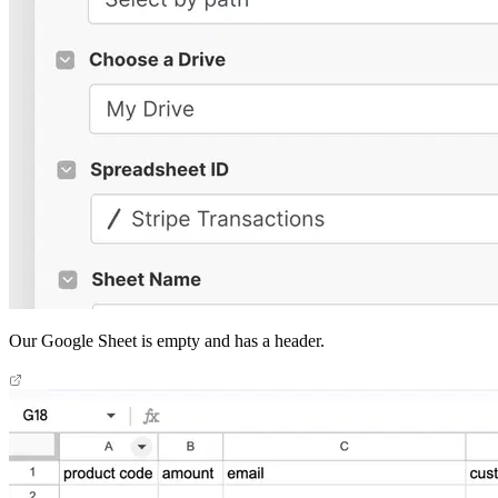
Our Google Sheet is empty and has a header.