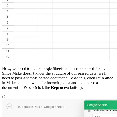
Now, we need to map Google Sheets columns to parsed fields.
Since Make doesn't know the structure of our parsed data, we'll
need to pass a sample parsed document. To do this, click
Run once
in Make so that it waits for incoming data and then parse a
document in Parsio (click the
Reprocess
button).