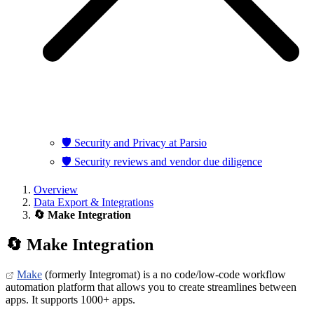
🛡️ Security and Privacy at Parsio
🛡️ Security reviews and vendor due diligence
Overview
Data Export & Integrations
🔄 Make Integration
🔄 Make Integration
Make
(formerly Integromat) is a no code/low-code workflow
automation platform that allows you to create streamlines between
apps. It supports 1000+ apps.