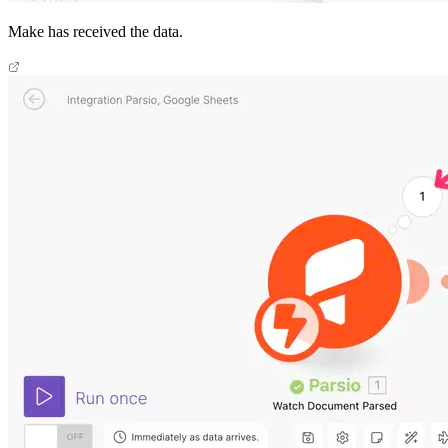
Make has received the data.