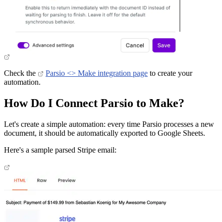
Check the
Parsio <> Make integration page
to create your
automation.
How Do I Connect Parsio to Make?
Let's create a simple automation: every time Parsio processes a new
document, it should be automatically exported to Google Sheets.
Here's a sample parsed Stripe email: