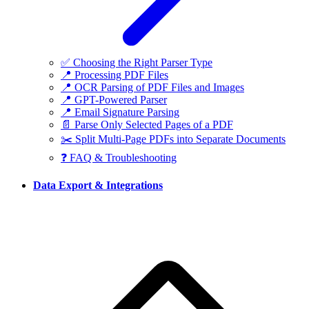
✅ Choosing the Right Parser Type
📍 Processing PDF Files
📍 OCR Parsing of PDF Files and Images
📍 GPT-Powered Parser
📍 Email Signature Parsing
📄 Parse Only Selected Pages of a PDF
✂️ Split Multi-Page PDFs into Separate Documents
❓ FAQ & Troubleshooting
Data Export & Integrations