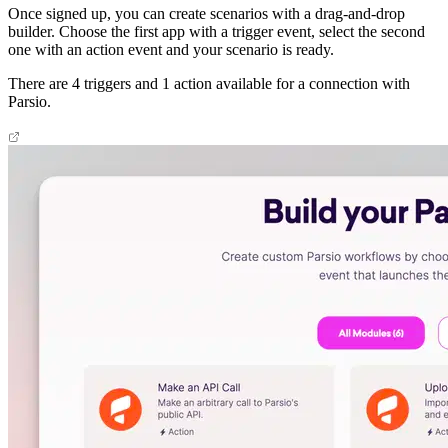
Once signed up, you can create scenarios with a drag-and-drop
builder. Choose the first app with a trigger event, select the second
one with an action event and your scenario is ready.
There are 4 triggers and 1 action available for a connection with
Parsio.