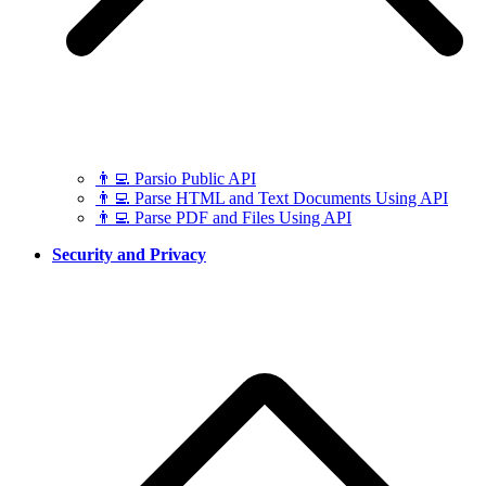
👨‍💻 Parsio Public API
👨‍💻 Parse HTML and Text Documents Using API
👨‍💻 Parse PDF and Files Using API
Security and Privacy