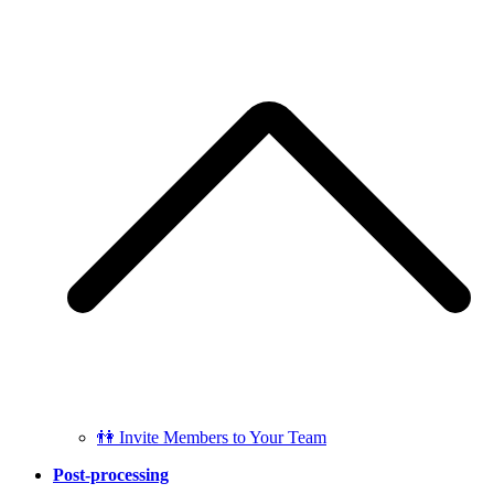
👫 Invite Members to Your Team
Post-processing