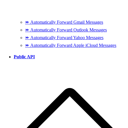
⏩ Automatically Forward Gmail Messages
⏩ Automatically Forward Outlook Messages
⏩ Automatically Forward Yahoo Messages
⏩ Automatically Forward Apple iCloud Messages
Public API