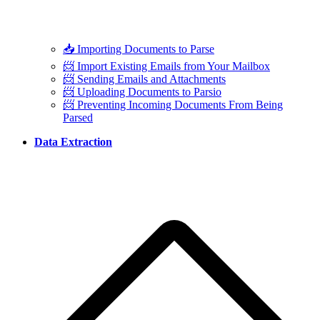
📥 Importing Documents to Parse
📨 Import Existing Emails from Your Mailbox
📨 Sending Emails and Attachments
📨 Uploading Documents to Parsio
📨 Preventing Incoming Documents From Being
Parsed
Data Extraction