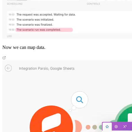
Now we can map data.