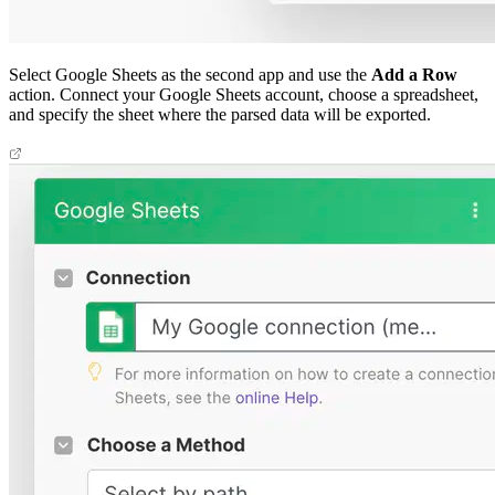
Select Google Sheets as the second app and use the
Add a Row
action. Connect your Google Sheets account, choose a spreadsheet,
and specify the sheet where the parsed data will be exported.