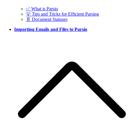
✅ What is Parsio
💡 Tips and Tricks for Efficient Parsing
📄 Document Statuses
Importing Emails and Files to Parsio