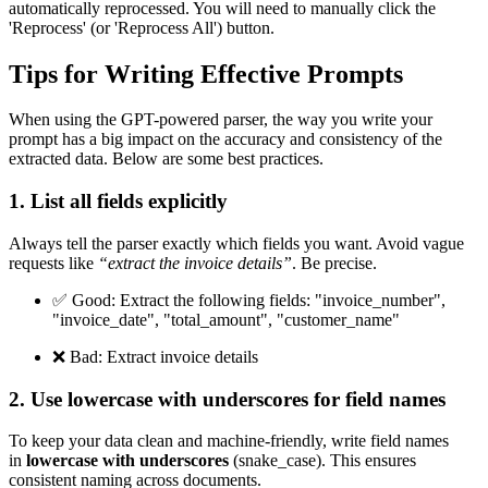
automatically reprocessed. You will need to manually click the
'Reprocess' (or 'Reprocess All') button.
Tips for Writing Effective Prompts
When using the GPT-powered parser, the way you write your
prompt has a big impact on the accuracy and consistency of the
extracted data. Below are some best practices.
1. List all fields explicitly
Always tell the parser exactly which fields you want. Avoid vague
requests like
“extract the invoice details”
. Be precise.
✅ Good: Extract the following fields: "invoice_number",
"invoice_date", "total_amount", "customer_name"
❌ Bad: Extract invoice details
2. Use lowercase with underscores for field names
To keep your data clean and machine-friendly, write field names
in
lowercase with underscores
(snake_case). This ensures
consistent naming across documents.