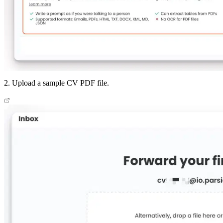
2. Upload a sample CV PDF file.