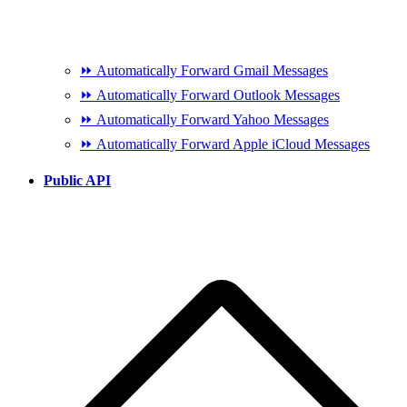
⏩ Automatically Forward Gmail Messages
⏩ Automatically Forward Outlook Messages
⏩ Automatically Forward Yahoo Messages
⏩ Automatically Forward Apple iCloud Messages
Public API