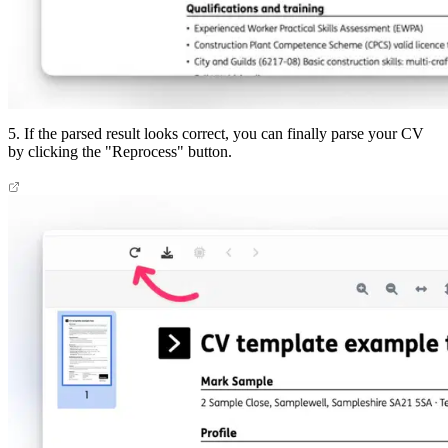
5. If the parsed result looks correct, you can finally parse your CV
by clicking the "Reprocess" button.