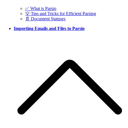
✅ What is Parsio
💡 Tips and Tricks for Efficient Parsing
📄 Document Statuses
Importing Emails and Files to Parsio