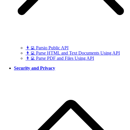
👨‍💻 Parsio Public API
👨‍💻 Parse HTML and Text Documents Using API
👨‍💻 Parse PDF and Files Using API
Security and Privacy