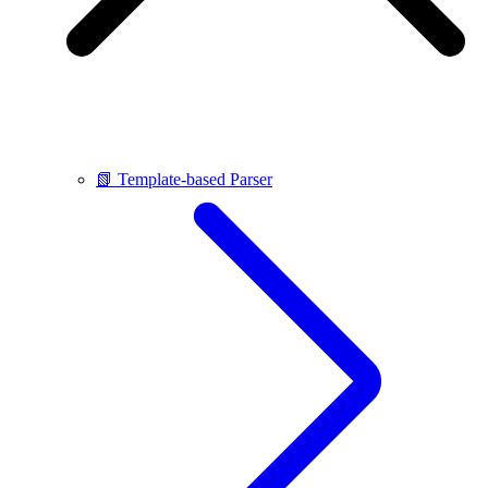
📗 Template-based Parser