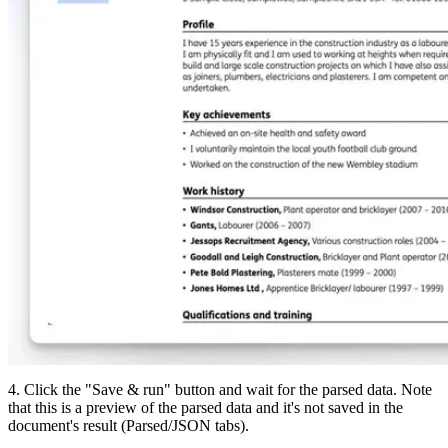
4. Click the "Save & run" button and wait for the parsed data. Note
that this is a preview of the parsed data and it's not saved in the
document's result (Parsed/JSON tabs).