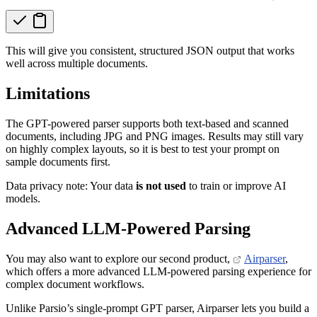
This will give you consistent, structured JSON output that works
well across multiple documents.
Limitations
The GPT-powered parser supports both text-based and scanned
documents, including JPG and PNG images. Results may still vary
on highly complex layouts, so it is best to test your prompt on
sample documents first.
Data privacy note: Your data
is not used
to train or improve AI
models.
Advanced LLM-Powered Parsing
You may also want to explore our second product,
Airparser
,
which offers a more advanced LLM-powered parsing experience for
complex document workflows.
Unlike Parsio’s single-prompt GPT parser, Airparser lets you build a