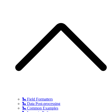
🐍 Field Formatters
🐍 Data Post-processing
🐍 Common Examples