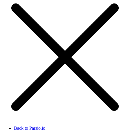
Back to Parsio.io