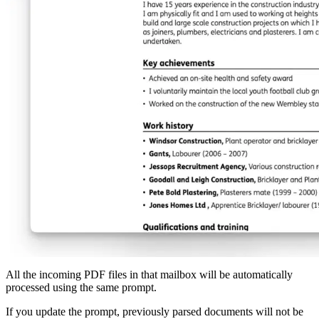
All the incoming PDF files in that mailbox will be automatically
processed using the same prompt.
If you update the prompt, previously parsed documents will not be