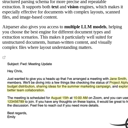
structured parsing schema for more precise and repeatable
extraction. It supports both
text
and
vision
engines, which makes it
especially effective for documents with complex layouts, scanned
files, and image-based content.
Airparser also gives you access to
multiple LLM models
, helping
you choose the best engine for different document types and
extraction scenarios. This makes it particularly well suited for
unstructured documents, human-written content, and visually
complex files where layout understanding matters.