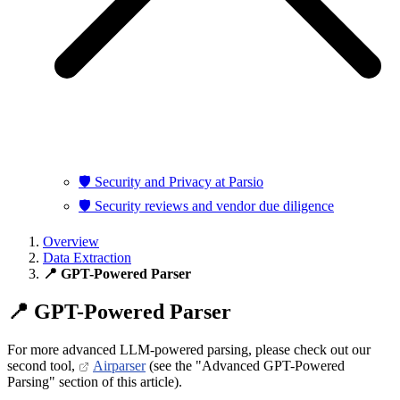
🛡️ Security and Privacy at Parsio
🛡️ Security reviews and vendor due diligence
Overview
Data Extraction
📍 GPT-Powered Parser
📍 GPT-Powered Parser
For more advanced LLM-powered parsing, please check out our
second tool,
Airparser
(see the "Advanced GPT-Powered
Parsing" section of this article).