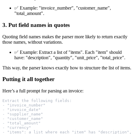
✅ Example: "invoice_number", "customer_name",
"total_amount".
3. Put field names in quotes
Quoting field names makes the parser more likely to return exactly
those names, without variations.
✅ Example: Extract a list of "items". Each "item" should
have: "description", "quantity", "unit_price", "total_price".
This way, the parser knows exactly how to structure the list of items.
Putting it all together
Here’s a full prompt for parsing an invoice:
Extract the following fields:
- "invoice_number"
- "invoice_date"
- "supplier_name"
- "customer_name"
- "total_amount"
- "currency"
- "items": a list where each "item" has "description", 