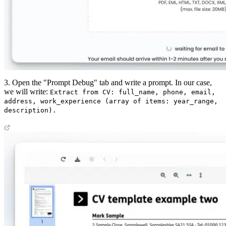
3. Open the "Prompt Debug" tab and write a prompt. In our case,
we will write:
Extract from CV: full_name, phone, email,
address, work_experience (array of items: year_range,
description).