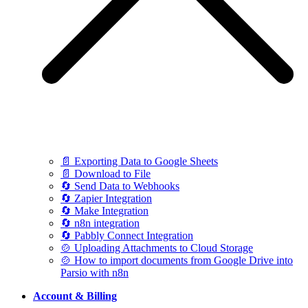
📄 Exporting Data to Google Sheets
📄 Download to File
🔄 Send Data to Webhooks
🔄 Zapier Integration
🔄 Make Integration
🔄 n8n integration
🔄 Pabbly Connect Integration
🍲 Uploading Attachments to Cloud Storage
🍲 How to import documents from Google Drive into
Parsio with n8n
Account & Billing