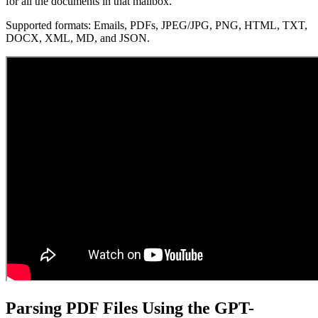
for all the documents in that mailbox.
Supported formats: Emails, PDFs, JPEG/JPG, PNG, HTML, TXT,
DOCX, XML, MD, and JSON.
Parsing PDF Files Using the GPT-