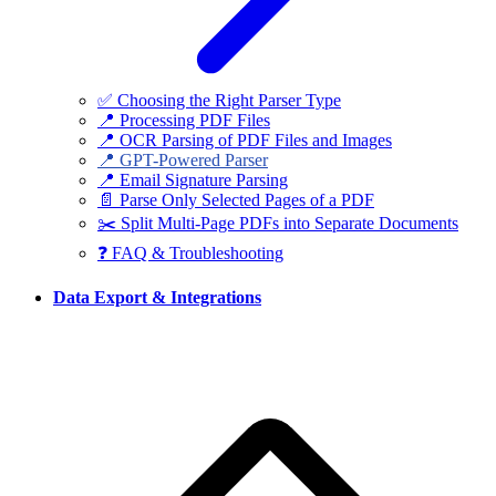
✅ Choosing the Right Parser Type
📍 Processing PDF Files
📍 OCR Parsing of PDF Files and Images
📍 GPT-Powered Parser
📍 Email Signature Parsing
📄 Parse Only Selected Pages of a PDF
✂️ Split Multi-Page PDFs into Separate Documents
❓ FAQ & Troubleshooting
Data Export & Integrations