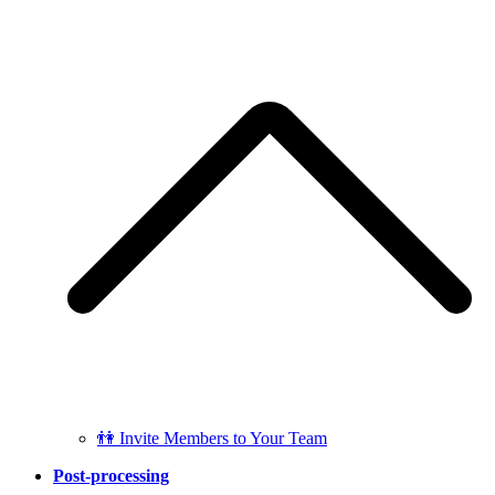
👫 Invite Members to Your Team
Post-processing