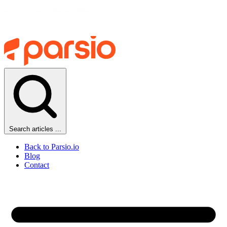
Search articles ...
Back to Parsio.io
Blog
Contact