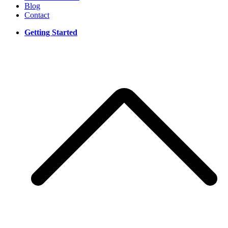
Blog
Contact
Getting Started