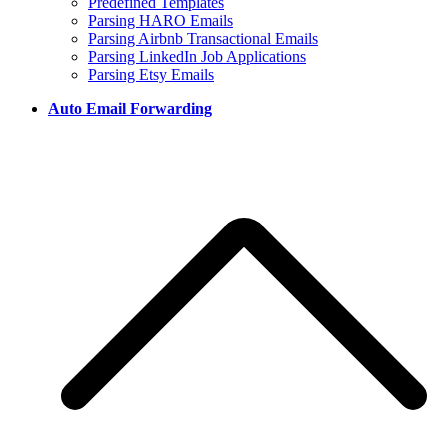
Predefined Templates
Parsing HARO Emails
Parsing Airbnb Transactional Emails
Parsing LinkedIn Job Applications
Parsing Etsy Emails
Auto Email Forwarding