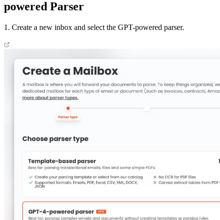
powered Parser
1. Create a new inbox and select the GPT-powered parser.