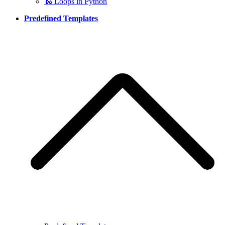
🐍 Loops in Python
Predefined Templates