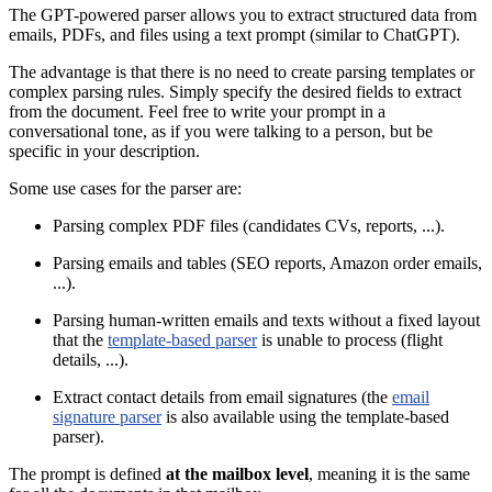
The GPT-powered parser allows you to extract structured data from
emails, PDFs, and files using a text prompt (similar to ChatGPT).
The advantage is that there is no need to create parsing templates or
complex parsing rules. Simply specify the desired fields to extract
from the document. Feel free to write your prompt in a
conversational tone, as if you were talking to a person, but be
specific in your description.
Some use cases for the parser are:
Parsing complex PDF files (candidates CVs, reports, ...).
Parsing emails and tables (SEO reports, Amazon order emails,
...).
Parsing human-written emails and texts without a fixed layout
that the
template-based parser
is unable to process (flight
details, ...).
Extract contact details from email signatures (the
email
signature parser
is also available using the template-based
parser).
The prompt is defined
at the mailbox level
, meaning it is the same