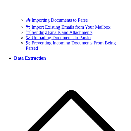
📥 Importing Documents to Parse
📨 Import Existing Emails from Your Mailbox
📨 Sending Emails and Attachments
📨 Uploading Documents to Parsio
📨 Preventing Incoming Documents From Being
Parsed
Data Extraction